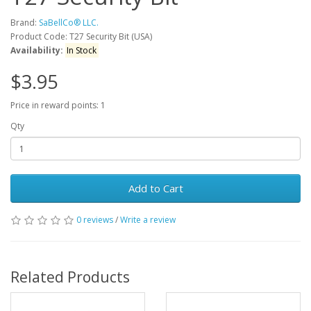
Brand:
SaBellCo® LLC.
Product Code: T27 Security Bit (USA)
Availability:
In Stock
$3.95
Price in reward points: 1
Qty
Add to Cart
0 reviews
/
Write a review
Related Products