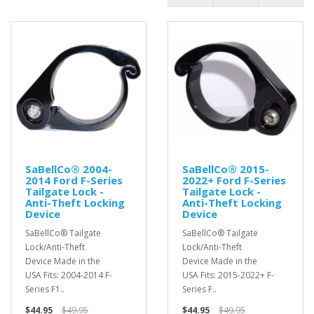
SaBellCo® 2004-
SaBellCo® 2015-
2014 Ford F-Series
2022+ Ford F-Series
Tailgate Lock -
Tailgate Lock -
Anti-Theft Locking
Anti-Theft Locking
Device
Device
SaBellCo® Tailgate
SaBellCo® Tailgate
Lock/Anti-Theft
Lock/Anti-Theft
Device Made in the
Device Made in the
USA Fits: 2004-2014 F-
USA Fits: 2015-2022+ F-
Series F1..
Series F..
$44.95
$49.95
$44.95
$49.95