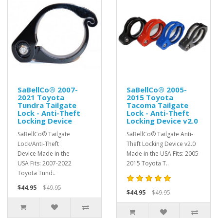
SaBellCo® 2007-
SaBellCo® 2005-
2021 Toyota
2015 Toyota
Tundra Tailgate
Tacoma Tailgate
Lock - Anti-Theft
Lock - Anti-Theft
Locking Device
Locking Device v2.0
SaBellCo® Tailgate
SaBellCo® Tailgate Anti-
Lock/Anti-Theft
Theft Locking Device v2.0
Device Made in the
Made in the USA Fits: 2005-
USA Fits: 2007-2022
2015 Toyota T..
Toyota Tund..
$44.95
$49.95
$44.95
$49.95