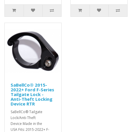
SaBellCo® 2015-
2022+ Ford F-Series
Tailgate Lock -
Anti-Theft Locking
Device RTR
SaBellCo® Tailgate
Lock/Anti-Theft
Device Made in the
USA Fits: 2015-2022+ F-