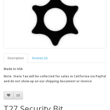
Description
Reviews (0)
Made In USA
Note: State Tax will be collected for sales in California via PayPal
and do not show up on our shipping document or invoice
T27 Security Bit