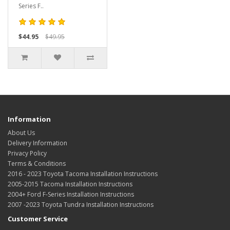
Series F..
$44.95
$49.95
Information
About Us
Delivery Information
Privacy Policy
Terms & Conditions
2016 - 2023 Toyota Tacoma Installation Instructions
2005-2015 Tacoma Installation Instructions
2004+ Ford F-Series Installation Instructions
2007 -2023 Toyota Tundra Installation Instructions
Customer Service