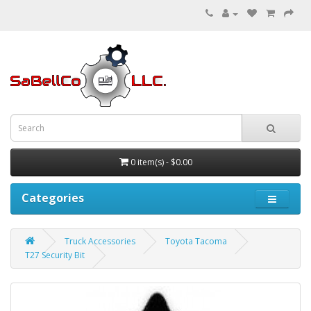
0 item(s) - $0.00
Categories
Truck Accessories
Toyota Tacoma
T27 Security Bit