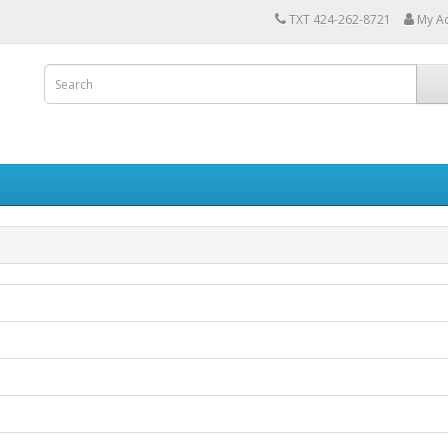
TXT 424-262-8721
My A