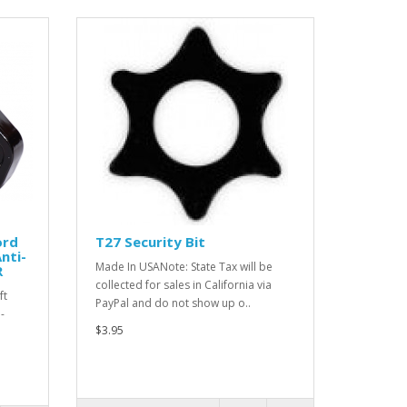
ord
T27 Security Bit
Anti-
Made In USANote: State Tax will be
R
collected for sales in California via
ft
PayPal and do not show up o..
-
$3.95