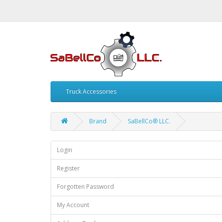
Truck Accessories
Brand
SaBellCo® LLC.
Login
Register
Forgotten Password
My Account