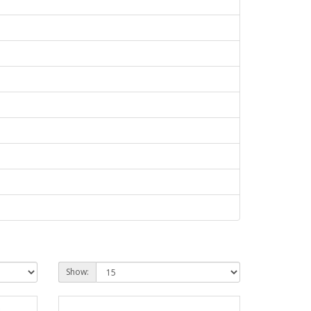
Show: