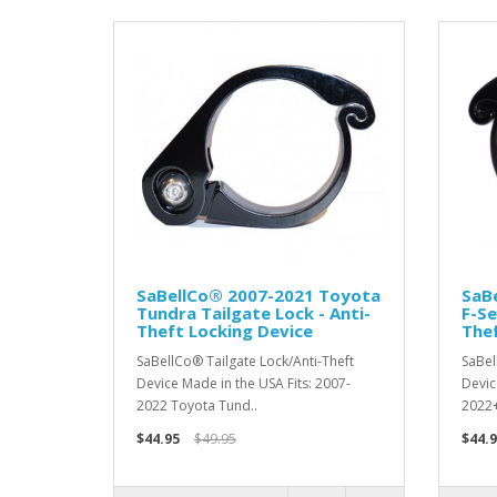
SaBellCo® 2007-2021 Toyota
SaB
Tundra Tailgate Lock - Anti-
F-Se
Theft Locking Device
Thef
SaBellCo® Tailgate Lock/Anti-Theft
SaBel
Device Made in the USA Fits: 2007-
Devic
2022 Toyota Tund..
2022+ 
$44.95
$49.95
$44.9