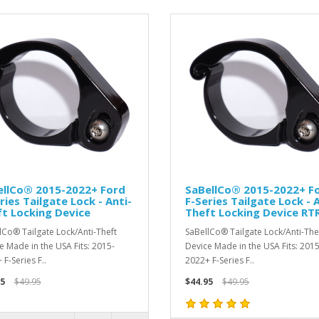
ellCo® 2015-2022+ Ford
SaBellCo® 2015-2022+ F
ries Tailgate Lock - Anti-
F-Series Tailgate Lock - 
t Locking Device
Theft Locking Device RT
lCo® Tailgate Lock/Anti-Theft
SaBellCo® Tailgate Lock/Anti-The
e Made in the USA Fits: 2015-
Device Made in the USA Fits: 2015
F-Series F..
2022+ F-Series F..
5
$49.95
$44.95
$49.95