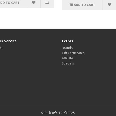
ADD TO CART
ADD TO CART
r Service
Extras
Us
Brands
Gift Certificates
Affiliate
Specials
SaBellCo® LLC. © 2025