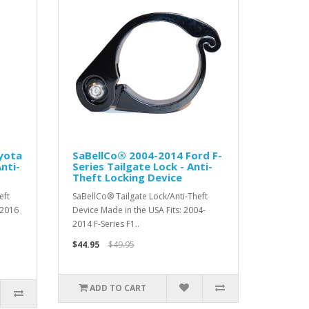
yota
SaBellCo® 2004-2014 Ford F-
nti-
Series Tailgate Lock - Anti-
Theft Locking Device
eft
SaBellCo® Tailgate Lock/Anti-Theft
 2016
Device Made in the USA Fits: 2004-
2014 F-Series F1..
$44.95
$49.95
ADD TO CART