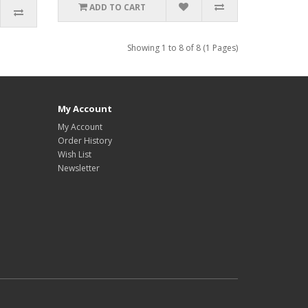
ADD TO CART
Showing 1 to 8 of 8 (1 Pages)
My Account
My Account
Order History
Wish List
Newsletter