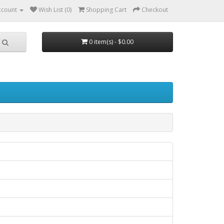
ccount
Wish List (0)
Shopping Cart
Checkout
0 item(s) - $0.00