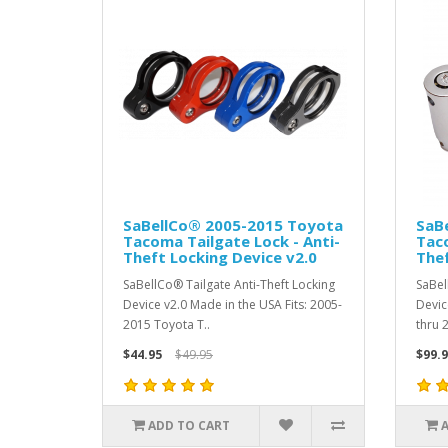
SaBellCo® 2005-2015 Toyota
SaB
Tacoma Tailgate Lock - Anti-
Taco
Theft Locking Device v2.0
Thef
SaBellCo® Tailgate Anti-Theft Locking
SaBel
Device v2.0 Made in the USA Fits: 2005-
Devic
2015 Toyota T..
thru 
$44.95
$49.95
$99.9
ADD TO CART