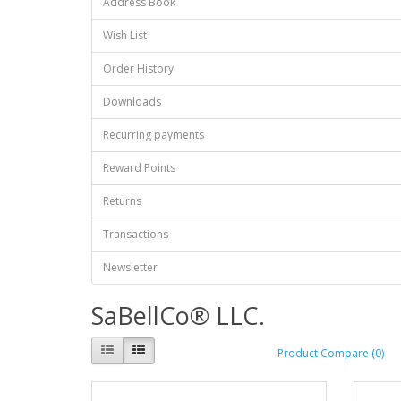
Address Book
Wish List
Order History
Downloads
Recurring payments
Reward Points
Returns
Transactions
Newsletter
SaBellCo® LLC.
Product Compare (0)