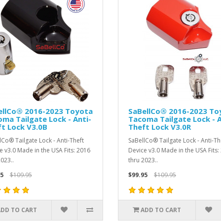
ellCo® 2016-2023 Toyota
SaBellCo® 2016-2023 To
ma Tailgate Lock - Anti-
Tacoma Tailgate Lock - A
t Lock V3.0B
Theft Lock V3.0R
lCo® Tailgate Lock - Anti-Theft
SaBellCo® Tailgate Lock - Anti-Th
e v3.0 Made in the USA Fits: 2016
Device v3.0 Made in the USA Fits:
2023..
thru 2023..
5
$109.95
$99.95
$109.95
ADD TO CART
ADD TO CART