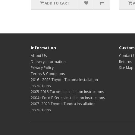
ADD TO CART
Information
Custome
About Us
Contact 
Delivery Information
Returns
Privacy Policy
Site Map
Terms & Conditions
2016 - 2023 Toyota Tacoma Installation
Instructions
2005-2015 Tacoma Installation Instructions
2004+ Ford F-Series Installation Instructions
2007 -2023 Toyota Tundra Installation
Instructions