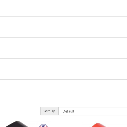
Sort By: