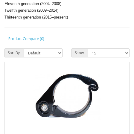
Eleventh generation (2004–2008)
T
welfth generation (2009–2014)
T
hirteenth generation (2015–present)
Product Compare (0)
Sort By:
Show: