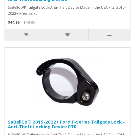
SaBellCo® Tailgate Lock/Anti-Theft Device Made in the USA Fits: 2015-
2022+ F-Series F..
$44.95
$49.95
SaBellCo® 2015-2022+ Ford F-Series Tailgate Lock -
Anti-Theft Locking Device RTR
SaBellCo® Tailgate Lock/Anti-Theft Device Made in the USA Fits: 2015-