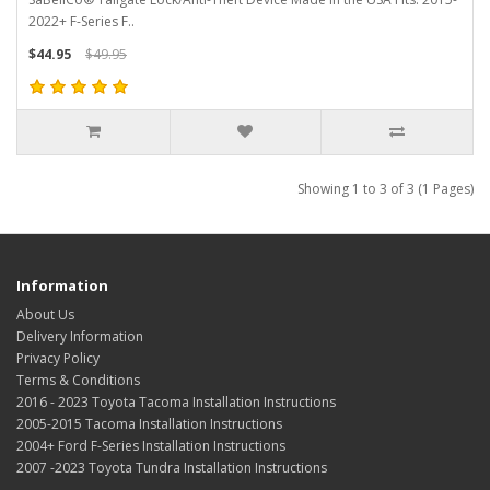
2022+ F-Series F..
$44.95
$49.95
Showing 1 to 3 of 3 (1 Pages)
Information
About Us
Delivery Information
Privacy Policy
Terms & Conditions
2016 - 2023 Toyota Tacoma Installation Instructions
2005-2015 Tacoma Installation Instructions
2004+ Ford F-Series Installation Instructions
2007 -2023 Toyota Tundra Installation Instructions