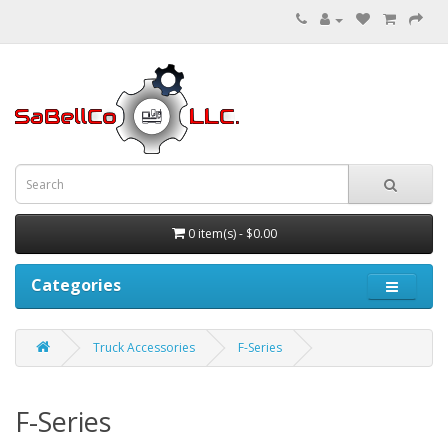
0 item(s) - $0.00
Categories
Truck Accessories
F-Series
F-Series