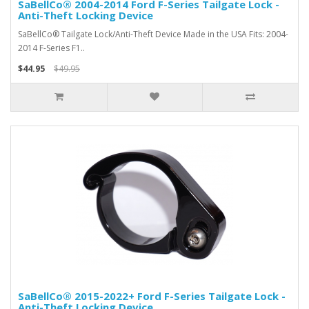
SaBellCo® 2004-2014 Ford F-Series Tailgate Lock -
Anti-Theft Locking Device
SaBellCo® Tailgate Lock/Anti-Theft Device Made in the USA Fits: 2004-
2014 F-Series F1..
$44.95
$49.95
SaBellCo® 2015-2022+ Ford F-Series Tailgate Lock -
Anti-Theft Locking Device